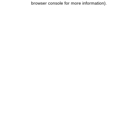
browser console for more information)
.