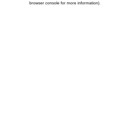
browser console for more information)
.