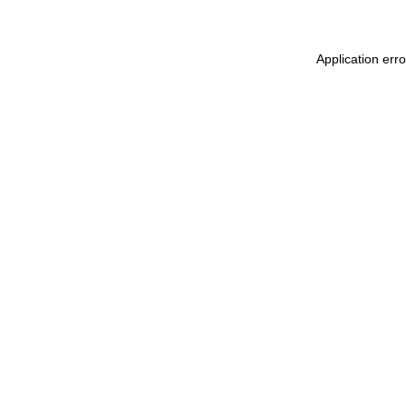
Application err