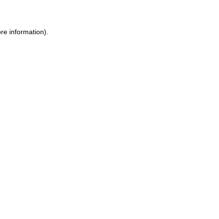
ore information)
.