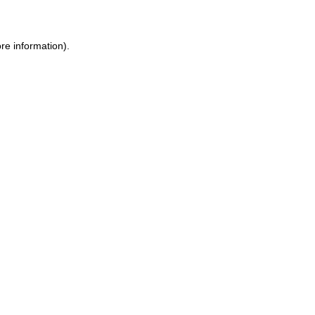
ore information)
.