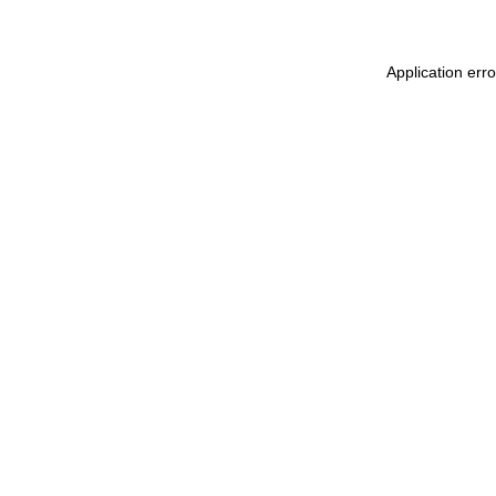
Application err