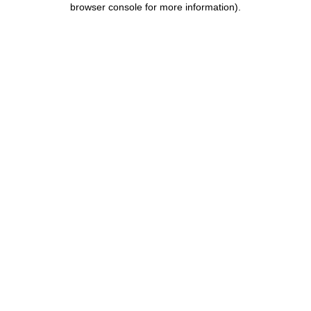
browser console for more information)
.