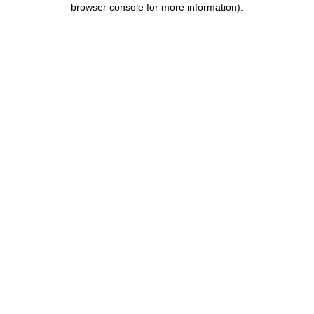
browser console for more information)
.