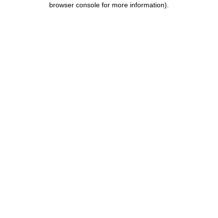
browser console for more information)
.