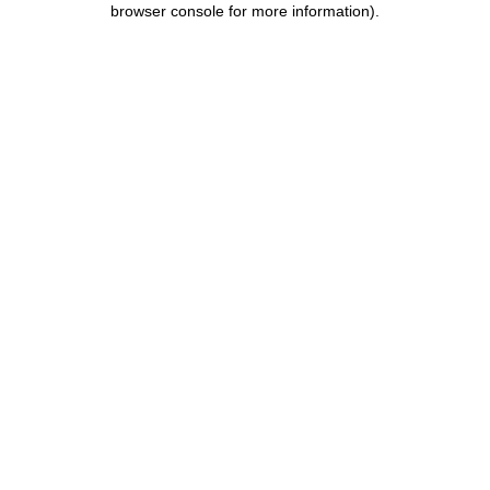
browser console for more information)
.