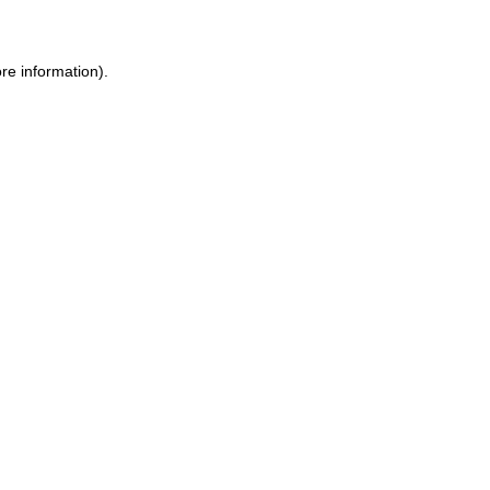
ore information)
.