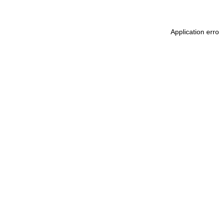
Application err