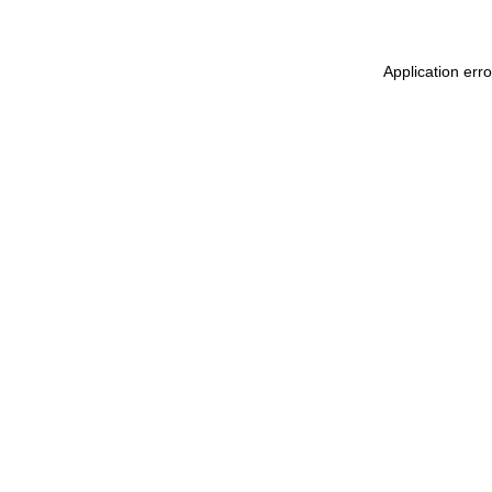
Application err