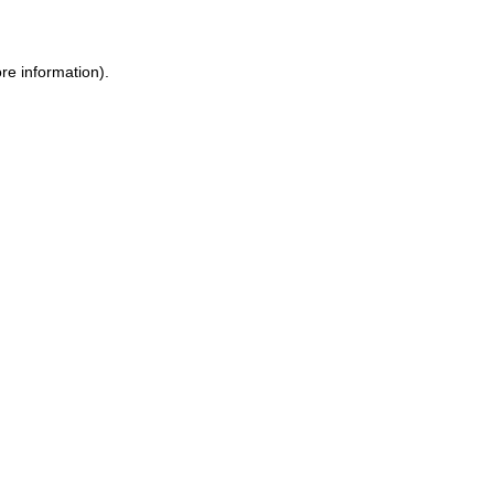
ore information)
.