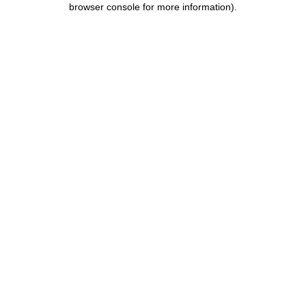
browser console for more information)
.