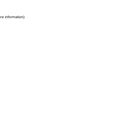
ore information)
.