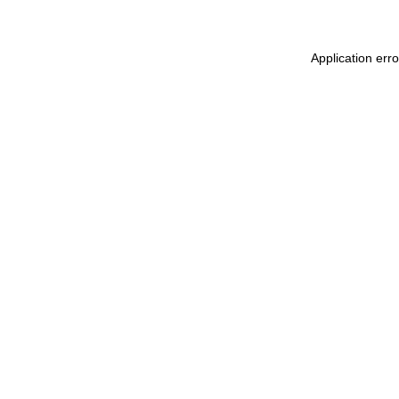
Application err