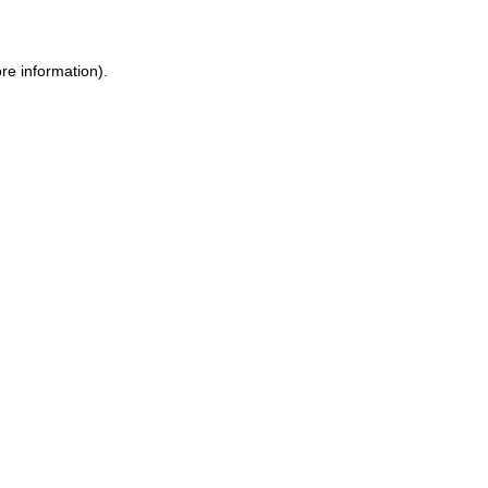
ore information)
.