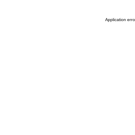
Application err