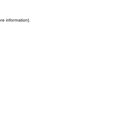
ore information)
.