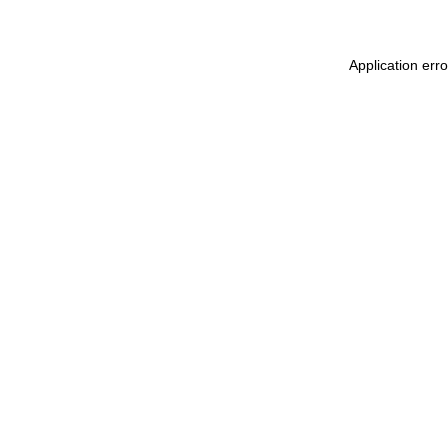
Application err