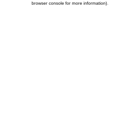
browser console for more information)
.