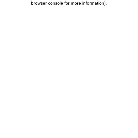
browser console for more information)
.