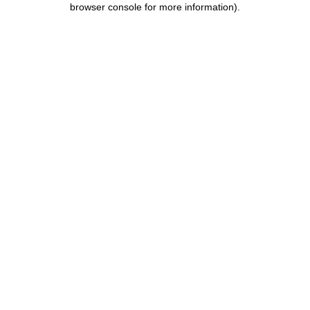
browser console for more information)
.