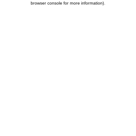
browser console for more information)
.