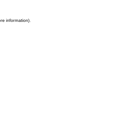
ore information)
.