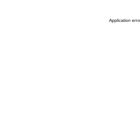
Application err