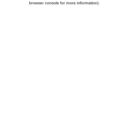
browser console for more information)
.