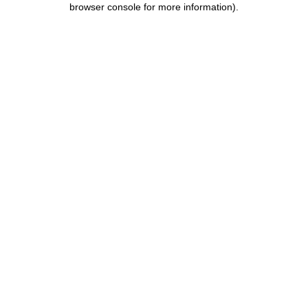
browser console for more information)
.