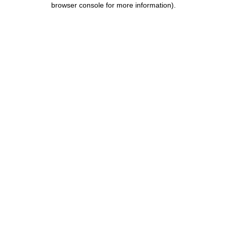
browser console for more information)
.