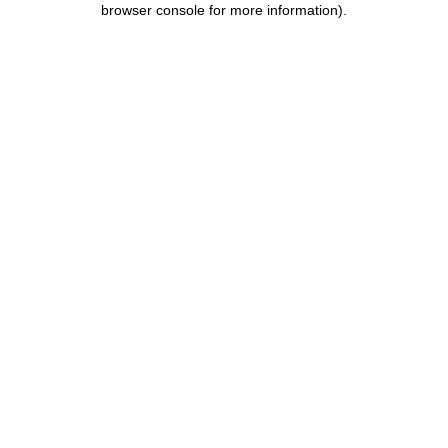
browser console for more information)
.