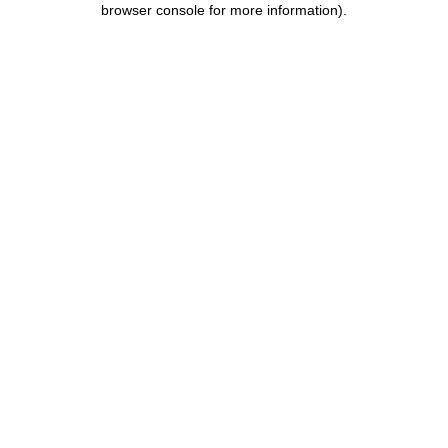
browser console for more information)
.