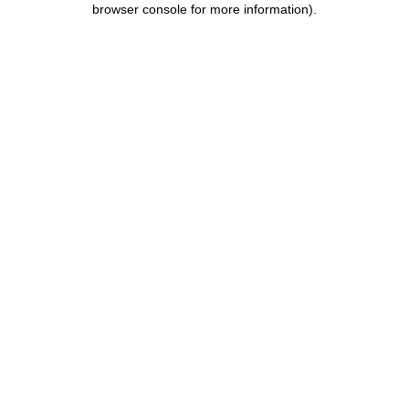
browser console for more information)
.