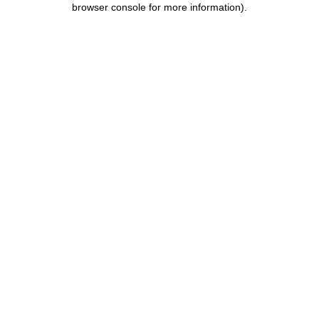
browser console for more information)
.