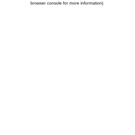
browser console for more information)
.