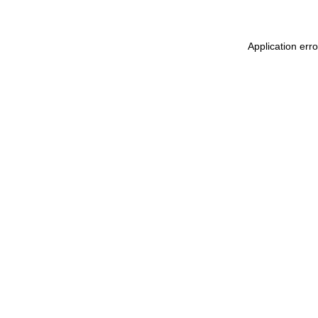
Application err