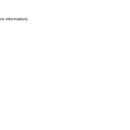
ore information)
.