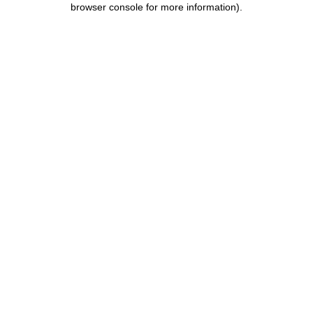
browser console for more information)
.