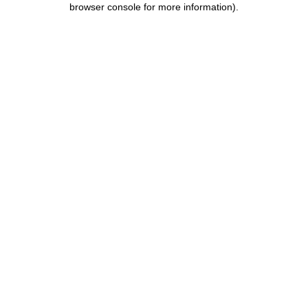
browser console for more information)
.