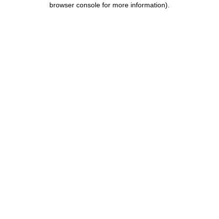
browser console for more information)
.