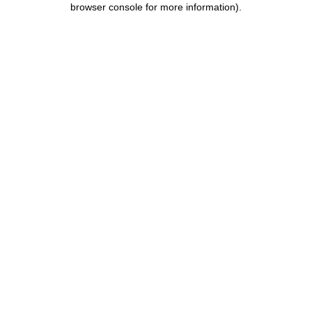
browser console for more information)
.