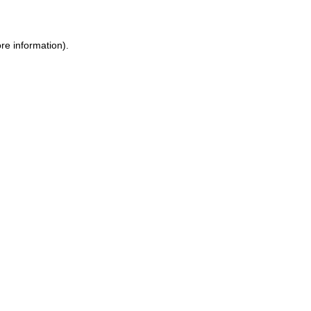
ore information)
.