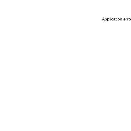
Application err