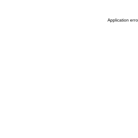
Application err