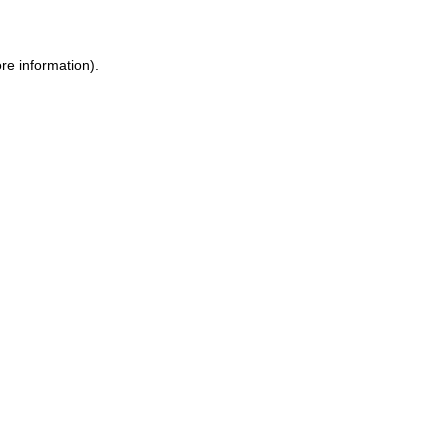
ore information)
.