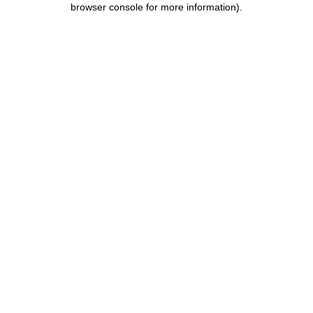
browser console for more information)
.