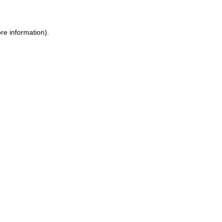
ore information)
.