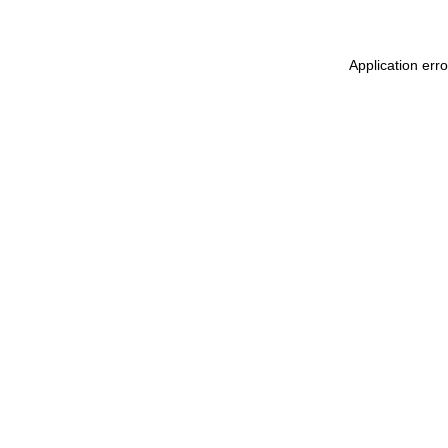
Application err