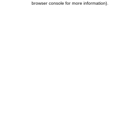
browser console for more information)
.