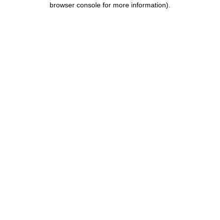
browser console for more information)
.