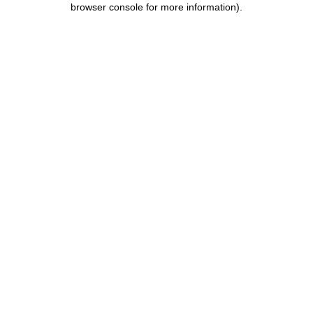
browser console for more information)
.