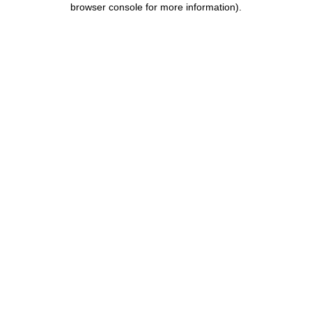
browser console for more information)
.