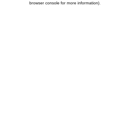
browser console for more information)
.