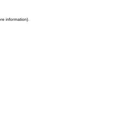
ore information)
.