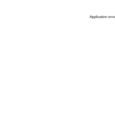
Application err