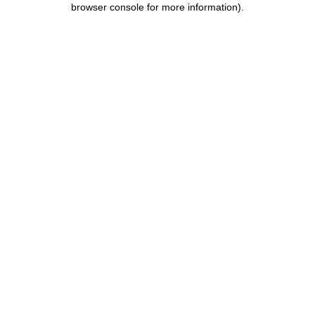
browser console for more information)
.