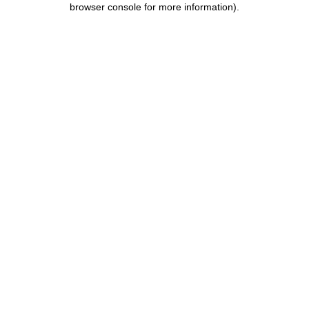
browser console for more information)
.