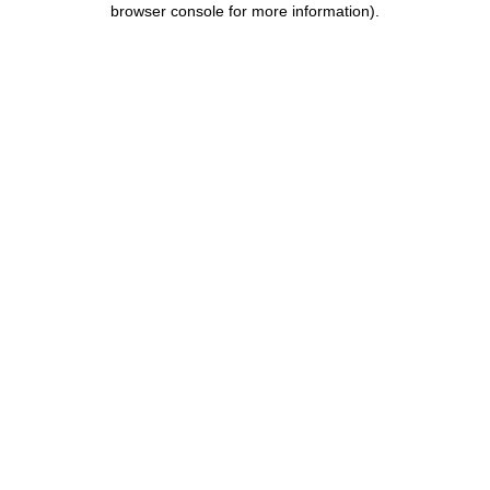
browser console for more information)
.