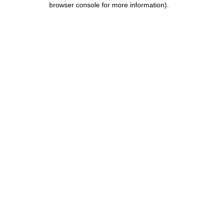
browser console for more information)
.