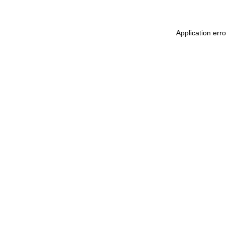
Application err