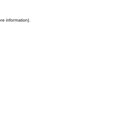
ore information)
.