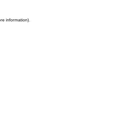
ore information)
.