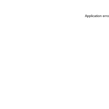
Application err