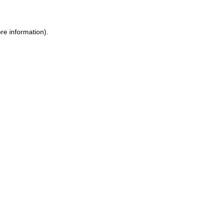
ore information)
.