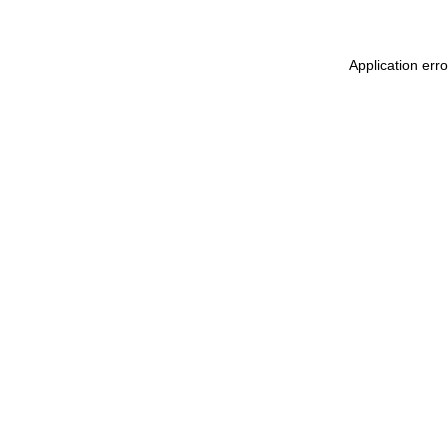
Application err