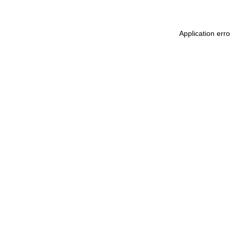
Application err