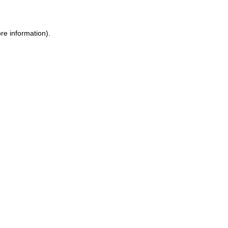
ore information)
.